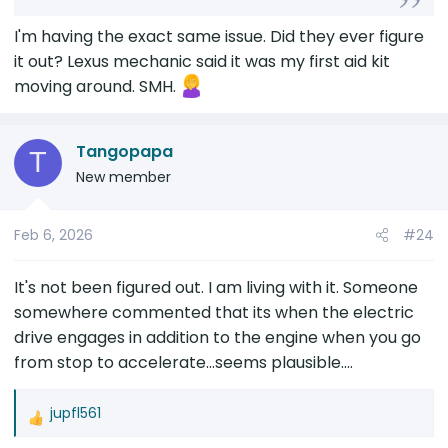
The specific condition under which sound
I'm having the exact same issue. Did they ever figure
occurs is when the car is normal accelerating
it out? Lexus mechanic said it was my first aid kit
from a stop....and happens a fraction of a
moving around. SMH.
second after the vehicle starts moving
(almost like something is moved by the
forward momentum of the car and hitting
Tangopapa
T
something). This sound is different from
New member
when the engine kicks in due to
autostart/stop. It occurs when engine is
already running and you normal accelerate
Feb 6, 2026
#24
then a fraction of a second later there is a
dull low volume thump sound....the sound is
It's not been figured out. I am living with it. Someone
consistent in nature and I dont think it varies
somewhere commented that its when the electric
with how hard you accelerate so it is likely not
being something loose in the car and
drive engages in addition to the engine when you go
bumping back due to forward momentum of
from stop to accelerate...seems plausible....
the car. Normally, if something was loose, the
thud timing and volume would vary ever so
jupfl561
slightly based on how you accelerate....
R
e