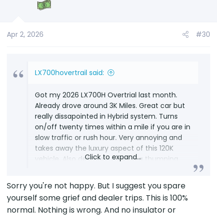
Apr 2, 2026
#30
LX700hovertrail said:
Got my 2026 LX700H Overtrial last month.
Already drove around 3K Miles. Great car but
really dissapointed in Hybrid system. Turns
on/off twenty times within a mile if you are in
slow traffic or rush hour. Very annoying and
takes away the luxury aspect of this 120K
Click to expand...
vehicle. Also definitely making a thumping
sound everytime engine turns-on/off from
battery to engine or vice versa. Took it to a
Sorry you're not happy. But I suggest you spare
Lexus dealership and there standard response
yourself some grief and dealer trips. This is 100%
was "thumping sound is normal". Asked for an
normal. Nothing is wrong. And no insulator or
official email so I can open a complaint with