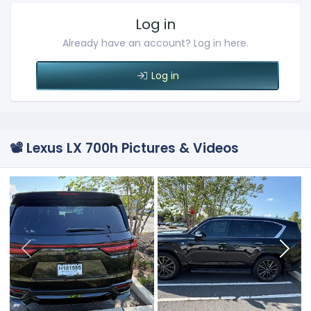
Log in
Already have an account? Log in here.
Log in
📽️ Lexus LX 700h Pictures & Videos