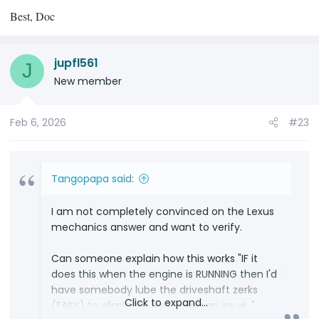
Best, Doc
jupfl561
J
New member
Feb 6, 2026
#23
Tangopapa said:
I am not completely convinced on the Lexus
mechanics answer and want to verify.
Can someone explain how this works "IF it
does this when the engine is RUNNING then I'd
have somebody lube the driveshaft zerks
Click to expand...
(EASY) to eliminate that being an issue. "