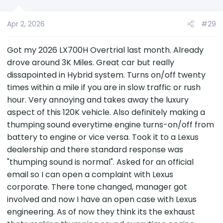
Apr 2, 2026
#29
Got my 2026 LX700H Overtrial last month. Already
drove around 3K Miles. Great car but really
dissapointed in Hybrid system. Turns on/off twenty
times within a mile if you are in slow traffic or rush
hour. Very annoying and takes away the luxury
aspect of this 120K vehicle. Also definitely making a
thumping sound everytime engine turns-on/off from
battery to engine or vice versa. Took it to a Lexus
dealership and there standard response was
"thumping sound is normal". Asked for an official
email so I can open a complaint with Lexus
corporate. There tone changed, manager got
involved and now I have an open case with Lexus
engineering. As of now they think its the exhaust