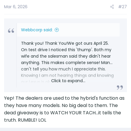
Mar 6, 2026
#27
Webbcorp said:
Thank you! Thank You!We got ours April 25.
On test drive I noticed this 'thump'. Both my
wife and the salesman said they didn't hear
anything. This makes complete sense! Man...
can't tell you how much I appreciate this.
Knowing I am not hearing things and knowing
Click to expand...
our Lexus is ok, it's normal.
Yep! The dealers are used to the hybrid's function as
they have many models. No big deal to them. The
dead giveaway is to WATCH YOUR TACH...it tells the
truth. RUMBLE! LOL