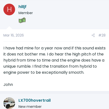
hilljf
H
Member
Mar 16, 2026
#28
I have had mine for a year now and if this sound exists
it does not bother me. I do hear the high pitch of the
hybrid from time to time and the engine does have a
unique rumble. I find the transition from hybrid to
engine power to be exceptionally smooth.
John
LX700hovertrail
New member