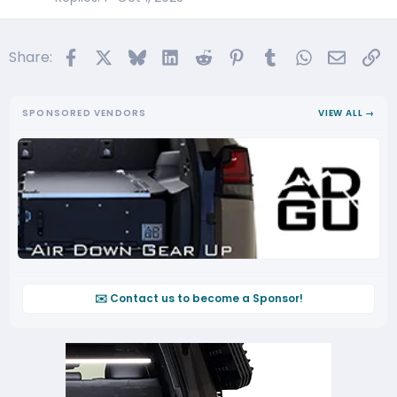
c
l
Facebook
X
Bluesky
LinkedIn
Reddit
Pinterest
Tumblr
WhatsApp
Email
Li
Share:
e
SPONSORED VENDORS
VIEW ALL →
✉️ Contact us to become a Sponsor!