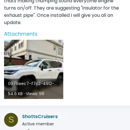
thats making thumping sound everytime engine
turns on/off. They are suggesting "insulator for the
exhaust pipe". Once installed I will give you all an
update.
Attachments
0976eec7-f7c2-4912-a61a-3826f16d205a.webp
54.6 KB · Views: 98
ShottsCruisers
17
S
Active member