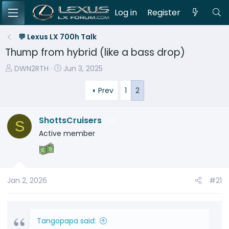
Log in
Register
💬 Lexus LX 700h Talk
Thump from hybrid (like a bass drop)
T
S
DWN2RTH
Jun 3, 2025
h
t
r
a
Prev
1
2
e
r
a
t
ShottsCruisers
17
S
d
d
Active member
s
a
t
t
a
e
r
t
Jan 2, 2026
#21
e
r
Tangopapa said: