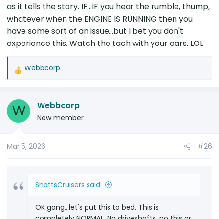
as it tells the story. IF...IF you hear the rumble, thump,
whatever when the ENGINE IS RUNNING then you
have some sort of an issue...but I bet you don't
experience this. Watch the tach with your ears. LOL
Webbcorp
R
e
a
Webbcorp
c
W
t
New member
i
o
Mar 5, 2026
#26
n
s
:
ShottsCruisers said:
OK gang...let's put this to bed. This is
completely NORMAL. No driveshafts, no this or