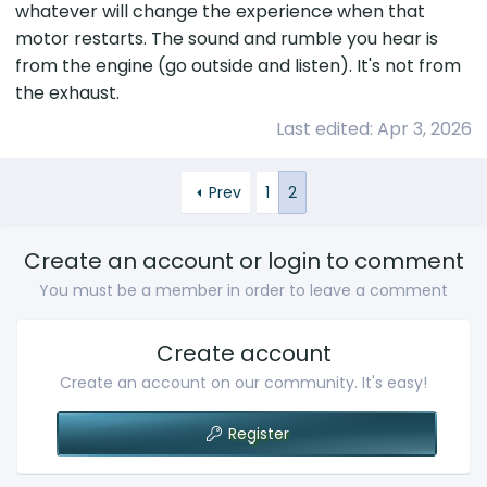
whatever will change the experience when that
Lexus corporate. There tone changed,
motor restarts. The sound and rumble you hear is
manager got involved and now I have an
open case with Lexus engineering. As of now
from the engine (go outside and listen). It's not from
they think its the exhaust thats making
the exhaust.
thumping sound everytime engine turns
Last edited:
Apr 3, 2026
on/off. They are suggesting "insulator for the
exhaust pipe". Once installed I will give you all
an update.
Prev
1
2
Create an account or login to comment
You must be a member in order to leave a comment
Create account
Create an account on our community. It's easy!
Register