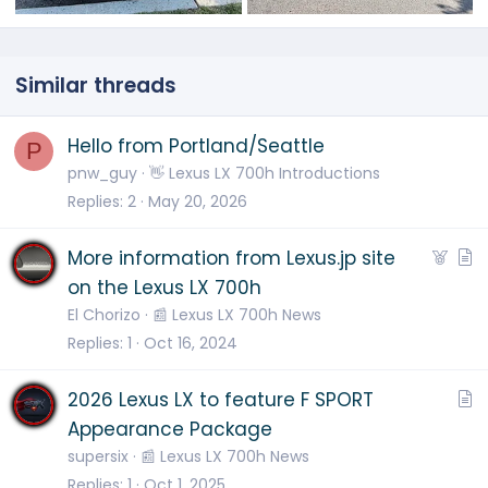
Similar threads
Hello from Portland/Seattle
P
pnw_guy
👋 Lexus LX 700h Introductions
Replies
2
May 20, 2026
F
A
More information from Lexus.jp site
e
r
on the Lexus LX 700h
a
t
El Chorizo
📰 Lexus LX 700h News
t
i
Replies
1
Oct 16, 2024
u
c
r
l
A
2026 Lexus LX to feature F SPORT
e
e
r
Appearance Package
d
t
supersix
📰 Lexus LX 700h News
i
Replies
1
Oct 1, 2025