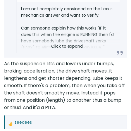
I am not completely convinced on the Lexus
mechanics answer and want to verify.
Can someone explain how this works "IF it
does this when the engine is RUNNING then I'd
have somebody lube the driveshaft zerks
Click to expand...
(EASY) to eliminate that being an issue. "
The specific condition under which sound
As the suspension lifts and lowers under bumps,
occurs is when the car is normal accelerating
braking, accelleration, the drive shaft moves...it
from a stop....and happens a fraction of a
lengthens and get shorter depending. Lube keeps it
second after the vehicle starts moving
smooth. If there's a problem, then when you take off
(almost like something is moved by the
the shaft doesn't smoothy move. Instead it pops
forward momentum of the car and hitting
something). This sound is different from
from one position (length) to another thus a bump
when the engine kicks in due to
or thud. And it'a a PITA.
autostart/stop. It occurs when engine is
already running and you normal accelerate
seedees
then a fraction of a second later there is a
R