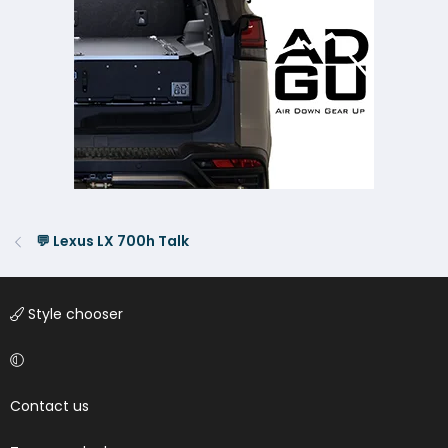
💬 Lexus LX 700h Talk
Style chooser
Contact us