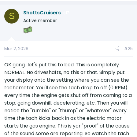
But I want to understand this driveshaft zerks
a
thing....and under the specific lens of knowing
ShottsCruisers
c
17
S
that the sound occurs just a fraction of the
t
Active member
second after the car starts to move.
i
o
n
s
Mar 2, 2026
#25
:
OK gang...let's put this to bed. This is completely
NORMAL. No driveshafts, no this or that. Simply put
your display onto the setting where you can see the
tachometer. You'll see the tach drop to off (0 RPM)
every time the engine gets shut off from coming to a
stop, going downhill, decelerating, etc. Then you will
notice the "rumble" or "thump" or "whatever" every
time the tach kicks back in as the electric motor
starts the gas engine. This is yor "proof" of the cause
of the sound some are reporting. So watch the tach