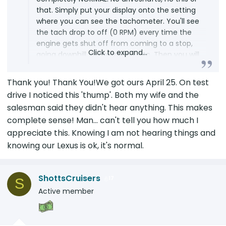
that. Simply put your display onto the setting
where you can see the tachometer. You'll see
the tach drop to off (0 RPM) every time the
engine gets shut off from coming to a stop,
Click to expand...
going downhill, decelerating, etc. Then you will
notice the "rumble" or "thump" or "whatever"
every time the tach kicks back in as the
Thank you! Thank You!We got ours April 25. On test
electric motor starts the gas engine. This is
drive I noticed this 'thump'. Both my wife and the
yor "proof" of the cause of the sound some
salesman said they didn't hear anything. This makes
are reporting. So watch the tach as it tells the
complete sense! Man... can't tell you how much I
story. IF...IF you hear the rumble, thump,
appreciate this. Knowing I am not hearing things and
whatever when the ENGINE IS RUNNING then
you have some sort of an issue...but I bet you
knowing our Lexus is ok, it's normal.
don't experience this. Watch the tach with
your ears. LOL
ShottsCruisers
17
S
Active member