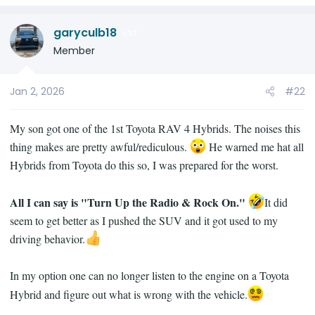
dull low volume thump sound....the sound is
e
consistent in nature and I dont think it varies
a
with how hard you accelerate so it is likely not
garyculb18
c
37
being something loose in the car and
t
Member
bumping back due to forward momentum of
i
the car. Normally, if something was loose, the
o
Jan 2, 2026
#22
thud timing and volume would vary ever so
n
slightly based on how you accelerate....
s
:
My son got one of the 1st Toyota RAV 4 Hybrids. The noises this
But I want to understand this driveshaft zerks
thing makes are pretty awful/rediculous.
He warned me hat all
thing....and under the specific lens of knowing
Hybrids from Toyota do this so, I was prepared for the worst.
that the sound occurs just a fraction of the
second after the car starts to move.
All I can say is "Turn Up the Radio & Rock On."
It did
seem to get better as I pushed the SUV and it got used to my
driving behavior.
In my option one can no longer listen to the engine on a Toyota
Hybrid and figure out what is wrong with the vehicle.