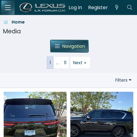
Log in
Register
Home
Media
Navigation
1
…
11
Next
Filters