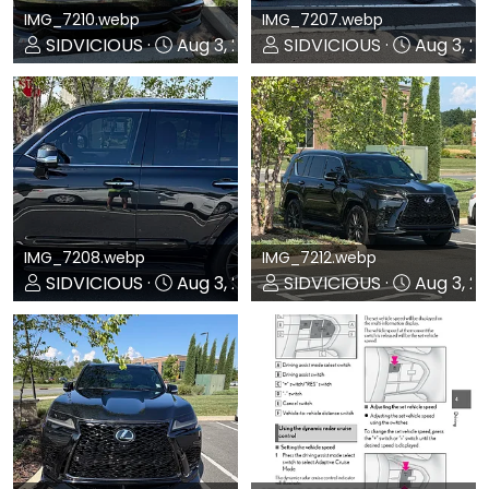
IMG_7210.webp
IMG_7207.webp
SIDVICIOUS
Aug 3, 2026
SIDVICIOUS
Aug 3, 2
0
0
0
0
IMG_7208.webp
IMG_7212.webp
SIDVICIOUS
Aug 3, 2026
SIDVICIOUS
Aug 3, 2
0
0
0
0