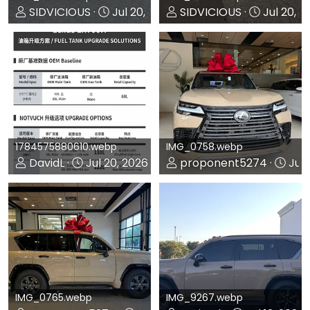
SIDVICIOUS
Jul 20, 2026
SIDVICIOUS
Jul 20, 2
0
0
0
0
1784575880610.webp
IMG_0758.webp
DavidL
Jul 20, 2026
proponent5274
Jul 
0
0
0
0
IMG_0765.webp
IMG_9267.webp