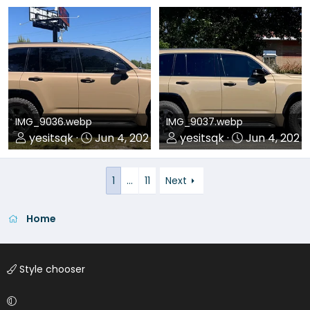
0
0
0
0
IMG_9036.webp
IMG_9037.webp
yesitsqk
Jun 4, 2026
yesitsqk
Jun 4, 2026
0
0
0
0
1
…
11
Next
Home
Style chooser