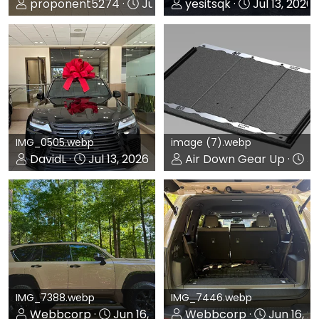
proponent5274
Jul 14, 2026
yesitsqk
Jul 13, 2026
0
0
0
0
IMG_0505.webp
image (7).webp
DavidL
Jul 13, 2026
Air Down Gear Up
Ju
0
0
0
0
IMG_7388.webp
IMG_7446.webp
Webbcorp
Jun 16, 2026
Webbcorp
Jun 16, 2