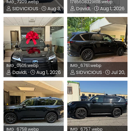
IMG_7209.webp
1785608329818.webp
SIDVICIOUS
Aug 3, 2026
DavidL
Aug 1, 2026
0
0
0
0
IMG_0505.webp
IMG_6761.webp
DavidL
Aug 1, 2026
SIDVICIOUS
Jul 20, 2
0
0
0
0
IMG_6758.webp
IMG_6757.webp