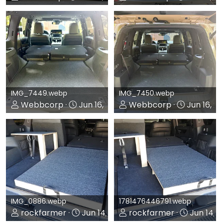
0
0
0
0
IMG_7449.webp
IMG_7450.webp
Webbcorp
Jun 16, 2026
Webbcorp
Jun 16, 2
0
0
0
0
IMG_0886.webp
1781476446791.webp
rockfarmer
Jun 14, 2026
rockfarmer
Jun 14, 