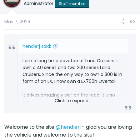
Administrator
Staff member
May 7, 2026
#3
hendlerj said:
I am a long time devotee of Land Cruisers. I
own a 40 series and two 200 series Land
Cruisers. Since the only way to own a 300 is in
form of an LX, I now own a LX700h Overtail.
It drives amazingly well on the road. It is so
Click to expand...
fast.
I wish it had a tailgate, and I look forward to it
getting old so I can take it on the trails.
Welcome to the site
@hendlerj
- glad you are loving
the vehicle and welcome to the site!