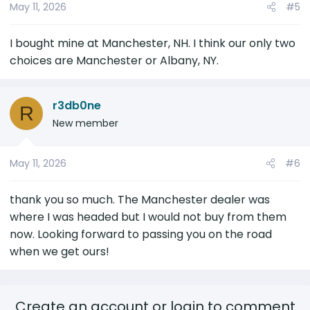
May 11, 2026
#5
I bought mine at Manchester, NH. I think our only two
choices are Manchester or Albany, NY.
r3db0ne
R
New member
May 11, 2026
#6
thank you so much. The Manchester dealer was
where I was headed but I would not buy from them
now. Looking forward to passing you on the road
when we get ours!
Create an account or login to comment