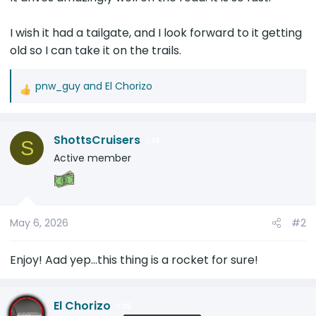
I wish it had a tailgate, and I look forward to it getting
old so I can take it on the trails.
pnw_guy
and
El Chorizo
R
e
a
ShottsCruisers
c
14
S
t
Active member
i
o
n
s
May 6, 2026
#2
:
Enjoy! Aad yep...this thing is a rocket for sure!
El Chorizo
25