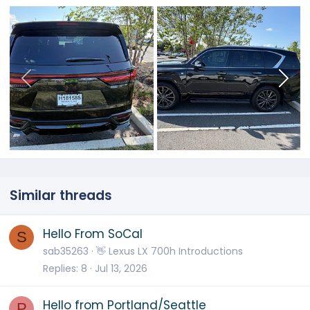
Similar threads
Hello From SoCal
S
sab35263
👋 Lexus LX 700h Introductions
Replies
8
Jul 13, 2026
Hello from Portland/Seattle
P