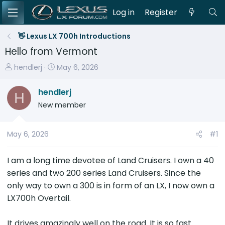
Log in
Register
👋 Lexus LX 700h Introductions
Hello from Vermont
T
S
hendlerj
May 6, 2026
h
t
r
a
hendlerj
H
e
r
New member
a
t
d
d
s
a
May 6, 2026
#1
t
t
a
e
I am a long time devotee of Land Cruisers. I own a 40
r
series and two 200 series Land Cruisers. Since the
t
only way to own a 300 is in form of an LX, I now own a
e
LX700h Overtail.
r
It drives amazingly well on the road. It is so fast.