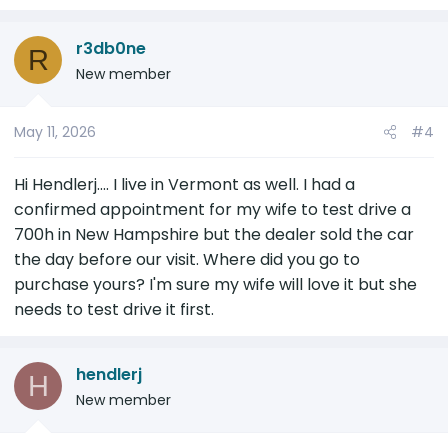
r3db0ne
R
New member
May 11, 2026
#4
Hi Hendlerj.... I live in Vermont as well. I had a
confirmed appointment for my wife to test drive a
700h in New Hampshire but the dealer sold the car
the day before our visit. Where did you go to
purchase yours? I'm sure my wife will love it but she
needs to test drive it first.
hendlerj
H
New member