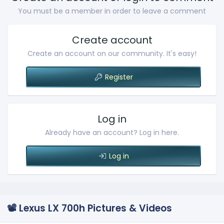
You must be a member in order to leave a comment
Create account
Create an account on our community. It's easy!
Register
Log in
Already have an account? Log in here.
Log in
📽️ Lexus LX 700h Pictures & Videos