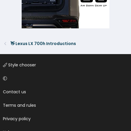
👋 Lexus LX 700h Introductions
Style chooser
Contact us
Terms and rules
Privacy policy