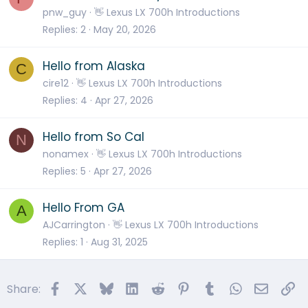
pnw_guy
👋 Lexus LX 700h Introductions
Replies
2
May 20, 2026
Hello from Alaska
C
cire12
👋 Lexus LX 700h Introductions
Replies
4
Apr 27, 2026
Hello from So Cal
N
nonamex
👋 Lexus LX 700h Introductions
Replies
5
Apr 27, 2026
Hello From GA
A
AJCarrington
👋 Lexus LX 700h Introductions
Replies
1
Aug 31, 2025
Facebook
X
Bluesky
LinkedIn
Reddit
Pinterest
Tumblr
WhatsApp
Email
Li
Share: