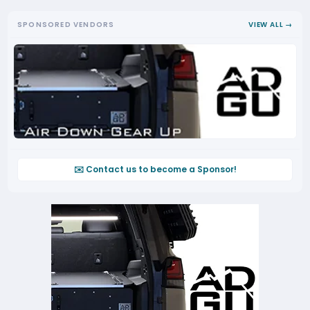
SPONSORED VENDORS
VIEW ALL →
✉️ Contact us to become a Sponsor!