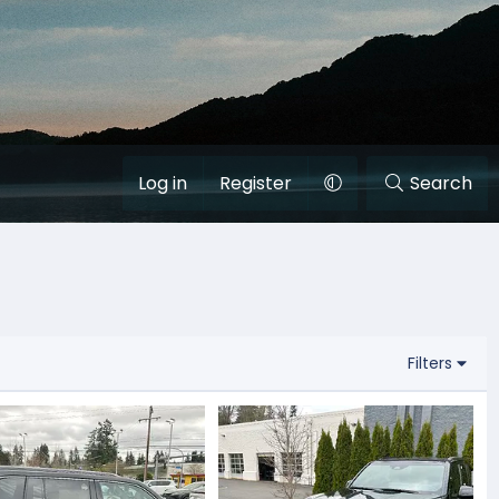
Log in
Register
Search
Filters