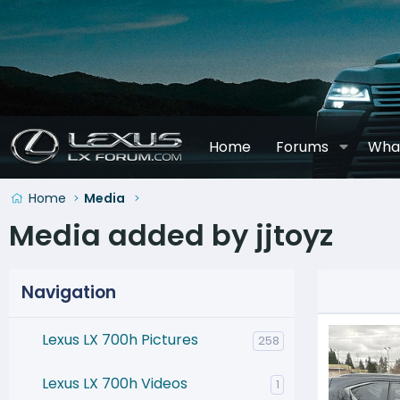
Home
Forums
Wha
Home
Media
Media added by jjtoyz
Navigation
Lexus LX 700h Pictures
258
Lexus LX 700h Videos
1