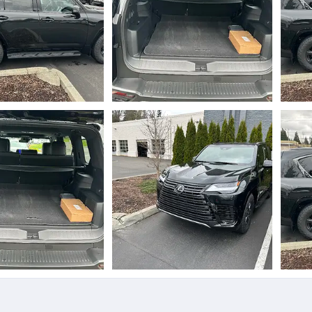
.webp
IMG_5890.webp
IMG_
Mar 31, 2025
jjtoyz
Mar 31, 2025
jj
0
0
0
0
.webp
IMG_5888.webp
IMG_
Mar 31, 2025
jjtoyz
Mar 31, 2025
jj
0
0
0
0