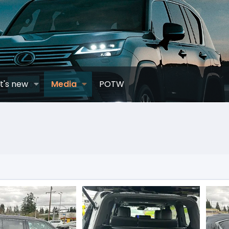
t's new
Media
POTW