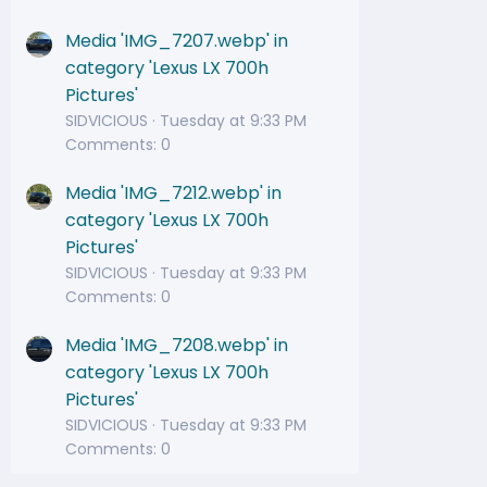
Media 'IMG_7207.webp' in
category 'Lexus LX 700h
Pictures'
SIDVICIOUS
Tuesday at 9:33 PM
Comments: 0
Media 'IMG_7212.webp' in
category 'Lexus LX 700h
Pictures'
SIDVICIOUS
Tuesday at 9:33 PM
Comments: 0
Media 'IMG_7208.webp' in
category 'Lexus LX 700h
Pictures'
SIDVICIOUS
Tuesday at 9:33 PM
Comments: 0