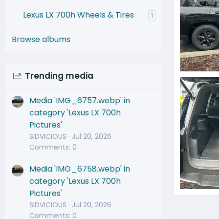
Lexus LX 700h Wheels & Tires
1
Browse albums
Trending media
IMG_5891
jjtoyz
Media 'IMG_6757.webp' in
0
category 'Lexus LX 700h
Pictures'
SIDVICIOUS
Jul 20, 2026
Comments: 0
Media 'IMG_6758.webp' in
category 'Lexus LX 700h
Pictures'
IMG_5890
SIDVICIOUS
Jul 20, 2026
jjtoyz
Comments: 0
0