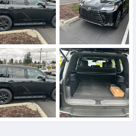
5891.webp
IMG_5888.webp
toyz
Mar 31, 2025
jjtoyz
Mar 31, 2025
0
0
0
5891.webp
IMG_5890.webp
toyz
Mar 31, 2025
jjtoyz
Mar 31, 2025
0
0
0