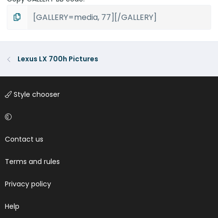
Lexus LX 700h Pictures
Style chooser
Contact us
Terms and rules
Privacy policy
Help