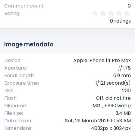
Comment count
0
0
Rating
.
0 ratings
0
0
s
t
Image metadata
a
r
(
Device
Apple iPhone 14 Pro Max
s
Aperture
ƒ/1.78
)
Focal length
6.9 mm
Exposure time
1/121 second(s)
ISO
200
Flash
Off, did not fire
Filename
IMG_5890.webp
File size
3.4 MB
Date taken
Sat, 29 March 2025 10:53 AM
Dimensions
4032px x 3024px