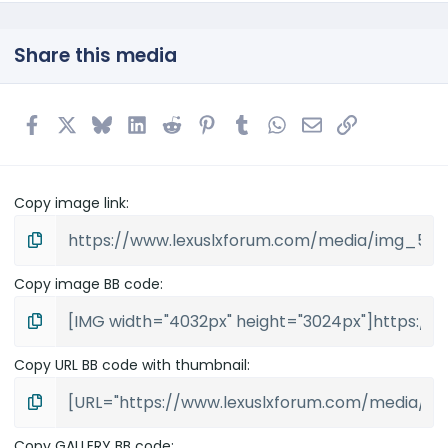
Share this media
Facebook
X
Bluesky
LinkedIn
Reddit
Pinterest
Tumblr
WhatsApp
Email
Link
Copy image link
Copy image BB code
Copy URL BB code with thumbnail
Copy GALLERY BB code