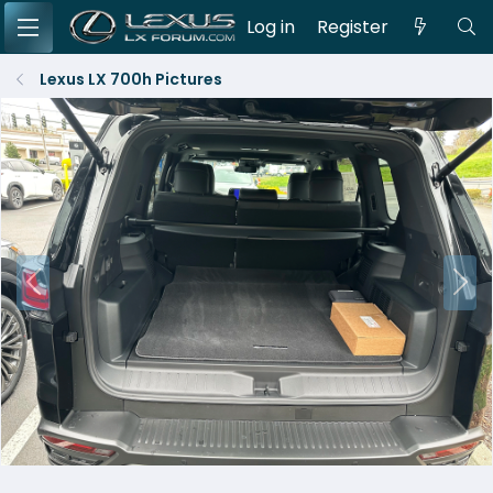
Log in
Register
Lexus LX 700h Pictures
P
N
r
e
e
x
v
t