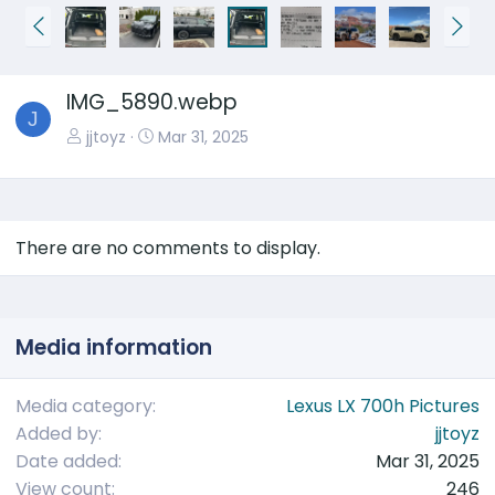
P
N
r
e
e
x
IMG_5890.webp
v
t
J
jjtoyz
Mar 31, 2025
There are no comments to display.
Media information
Media category
Lexus LX 700h Pictures
Added by
jjtoyz
Date added
Mar 31, 2025
View count
246