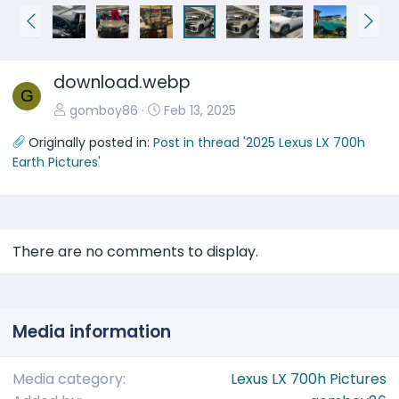
P
N
r
e
e
x
download.webp
v
t
G
gomboy86
Feb 13, 2025
Originally posted in:
Post in thread '2025 Lexus LX 700h
Earth Pictures'
There are no comments to display.
Media information
Media category
Lexus LX 700h Pictures