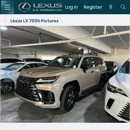
Log in
Register
Lexus LX 700h Pictures
P
N
r
e
e
x
v
t