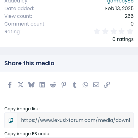
Added by
gomboy86
Date added
Feb 13, 2025
View count
286
Comment count
0
0
Rating
.
0 ratings
0
0
s
t
Share this media
a
r
(
s
Facebook
X
Bluesky
LinkedIn
Reddit
Pinterest
Tumblr
WhatsApp
Email
Link
)
Copy image link
Copy image BB code