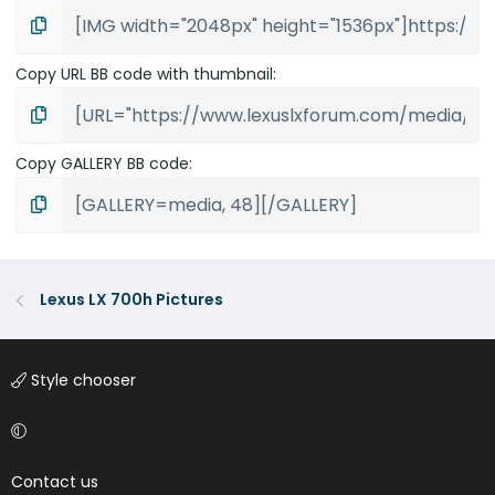
Copy URL BB code with thumbnail
Copy GALLERY BB code
Lexus LX 700h Pictures
Style chooser
Contact us