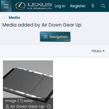
Log in
Register
Media
Media added by Air Down Gear Up
Navigation
Filters
image (7).webp
Air Down Gear Up
Jun 22, 2026