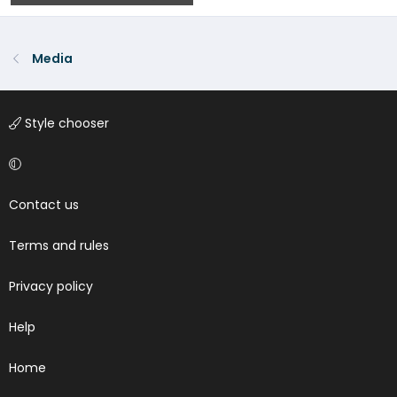
0
0
Media
Style chooser
Contact us
Terms and rules
Privacy policy
Help
Home