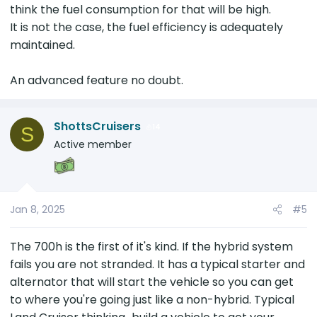
think the fuel consumption for that will be high.
It is not the case, the fuel efficiency is adequately
maintained.
An advanced feature no doubt.
ShottsCruisers
14
S
Active member
Jan 8, 2025
#5
The 700h is the first of it's kind. If the hybrid system
fails you are not stranded. It has a typical starter and
alternator that will start the vehicle so you can get
to where you're going just like a non-hybrid. Typical