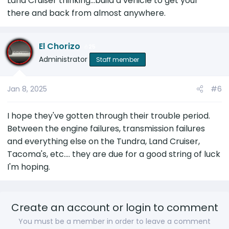
Land Cruiser thinking...build a vehicle to get your
there and back from almost anywhere.
El Chorizo
25
Administrator
Staff member
Jan 8, 2025
#6
I hope they've gotten through their trouble period.
Between the engine failures, transmission failures
and everything else on the Tundra, Land Cruiser,
Tacoma's, etc.... they are due for a good string of luck
I'm hoping.
Create an account or login to comment
You must be a member in order to leave a comment