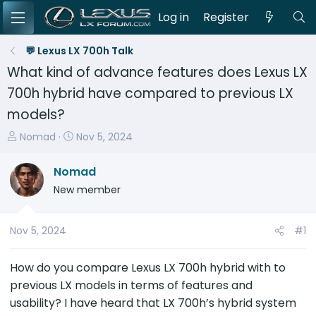
Log in
Register
💬 Lexus LX 700h Talk
What kind of advance features does Lexus LX
700h hybrid have compared to previous LX
models?
T
S
Nomad
Nov 5, 2024
h
t
r
a
Nomad
e
r
New member
a
t
d
d
s
a
Nov 5, 2024
#1
t
t
a
e
How do you compare Lexus LX 700h hybrid with to
r
previous LX models in terms of features and
t
usability? I have heard that LX 700h’s hybrid system
e