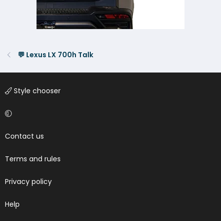
💬 Lexus LX 700h Talk
Style chooser
Contact us
Terms and rules
Privacy policy
Help