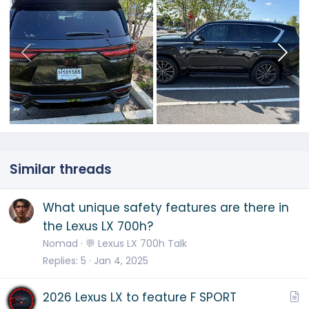
Similar threads
What unique safety features are there in
the Lexus LX 700h?
Nomad
💬 Lexus LX 700h Talk
Replies
5
Jan 4, 2025
A
2026 Lexus LX to feature F SPORT