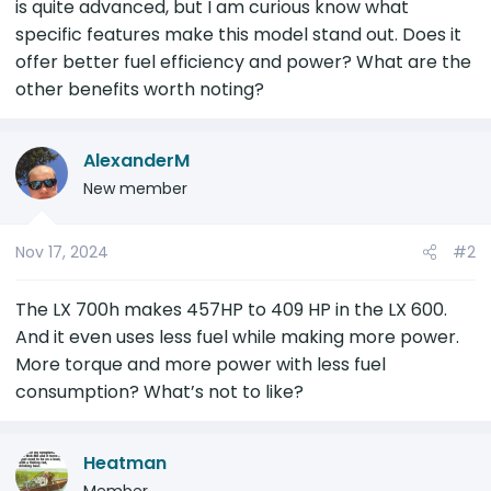
is quite advanced, but I am curious know what
r
specific features make this model stand out. Does it
offer better fuel efficiency and power? What are the
other benefits worth noting?
AlexanderM
New member
Nov 17, 2024
#2
The LX 700h makes 457HP to 409 HP in the LX 600.
And it even uses less fuel while making more power.
More torque and more power with less fuel
consumption? What’s not to like?
Heatman