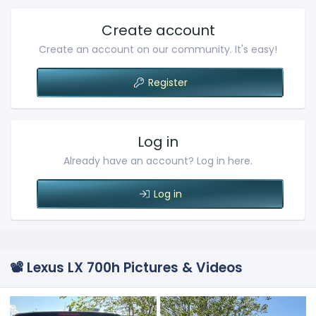
Create account
Create an account on our community. It's easy!
Register
Log in
Already have an account? Log in here.
Log in
📽️ Lexus LX 700h Pictures & Videos