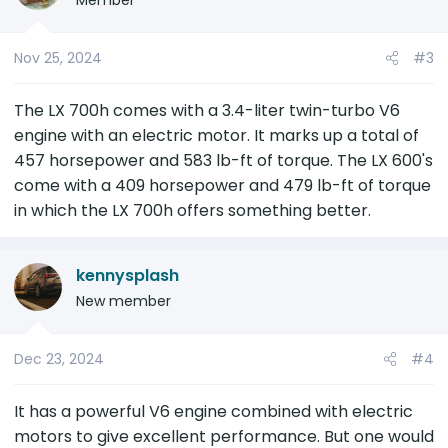
Member
Nov 25, 2024
#3
The LX 700h comes with a 3.4-liter twin-turbo V6
engine with an electric motor. It marks up a total of
457 horsepower and 583 lb-ft of torque. The LX 600's
come with a 409 horsepower and 479 lb-ft of torque
in which the LX 700h offers something better.
kennysplash
New member
Dec 23, 2024
#4
It has a powerful V6 engine combined with electric
motors to give excellent performance. But one would