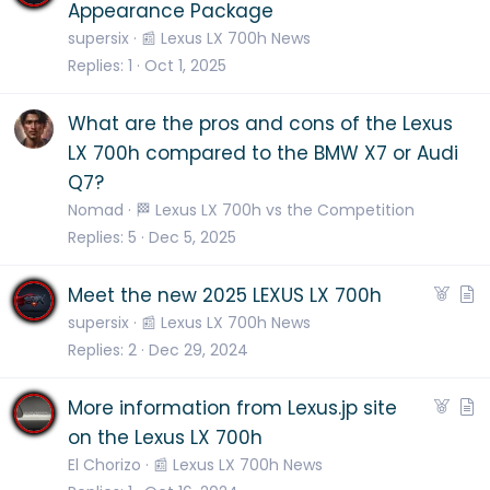
r
Appearance Package
t
supersix
📰 Lexus LX 700h News
i
Replies
1
Oct 1, 2025
c
l
What are the pros and cons of the Lexus
e
LX 700h compared to the BMW X7 or Audi
Q7?
Nomad
🏁 Lexus LX 700h vs the Competition
Replies
5
Dec 5, 2025
F
A
Meet the new 2025 LEXUS LX 700h
e
r
supersix
📰 Lexus LX 700h News
a
t
Replies
2
Dec 29, 2024
t
i
u
c
F
A
More information from Lexus.jp site
r
l
e
r
on the Lexus LX 700h
e
e
a
t
El Chorizo
📰 Lexus LX 700h News
d
t
i