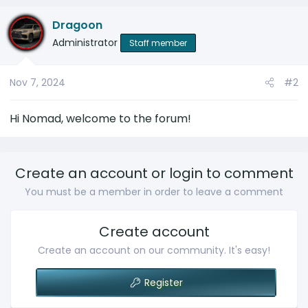
Dragoon
Administrator
Staff member
Nov 7, 2024
#2
Hi Nomad, welcome to the forum!
Create an account or login to comment
You must be a member in order to leave a comment
Create account
Create an account on our community. It's easy!
Register