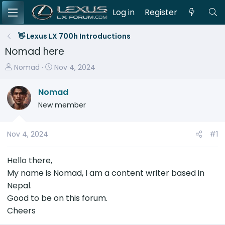
Log in
Register
👋 Lexus LX 700h Introductions
Nomad here
T
S
Nomad
Nov 4, 2024
h
t
r
a
Nomad
e
r
New member
a
t
d
d
s
a
Nov 4, 2024
#1
t
t
a
e
Hello there,
r
My name is Nomad, I am a content writer based in
t
Nepal.
e
Good to be on this forum.
r
Cheers