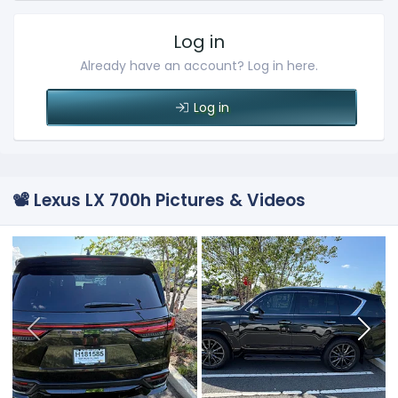
Log in
Already have an account? Log in here.
Log in
📽️ Lexus LX 700h Pictures & Videos