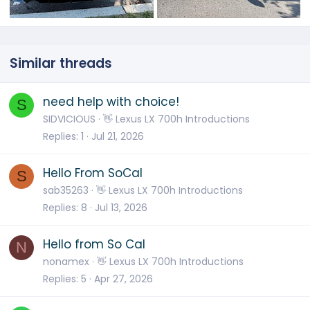
Similar threads
need help with choice!
S
SIDVICIOUS
👋 Lexus LX 700h Introductions
Replies
1
Jul 21, 2026
Hello From SoCal
S
sab35263
👋 Lexus LX 700h Introductions
Replies
8
Jul 13, 2026
Hello from So Cal
N
nonamex
👋 Lexus LX 700h Introductions
Replies
5
Apr 27, 2026