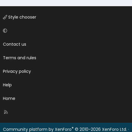
Style chooser
Contact us
Terms and rules
Privacy policy
Help
Home
R
S
S
®
Community platform by XenForo
© 2010-2026 XenForo Ltd.
·