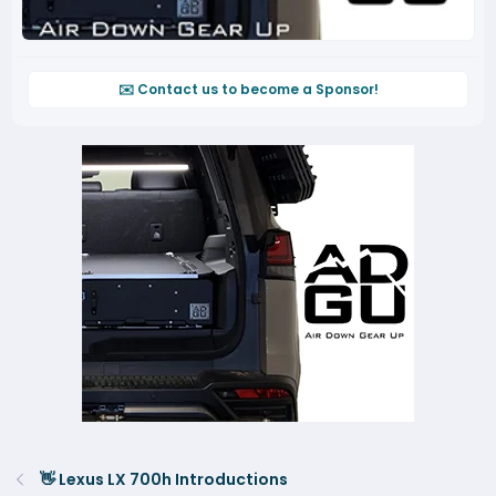
✉️ Contact us to become a Sponsor!
👋 Lexus LX 700h Introductions