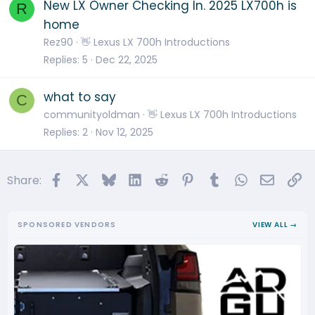
New LX Owner Checking In. 2025 LX700h is
R
home
Rez90
👋 Lexus LX 700h Introductions
Replies
5
Dec 22, 2025
what to say
C
communityoldman
👋 Lexus LX 700h Introductions
Replies
2
Nov 12, 2025
Facebook
X
Bluesky
LinkedIn
Reddit
Pinterest
Tumblr
WhatsApp
Email
Li
Share:
SPONSORED VENDORS
VIEW ALL →