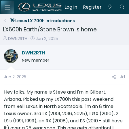
Log in
Register
👋 Lexus LX 700h Introductions
LX600h Earth/Stone Brown is home
T
S
DWN2RTH
Jun 2, 2025
h
t
r
a
DWN2RTH
e
r
New member
a
t
d
d
s
a
Jun 2, 2025
#1
t
t
a
e
Hey folks, My name is Steve and I'm in Gilbert,
r
Arizona. Picked up my LX700h this past weekend
t
from Bell Lexus in North Scottsdale. I'm an 8 time
e
Lexus owner, 3rd LX (2001, 2016, 2025), 1 GX (2010), 2
r
LS's (1991, 1999), an RX (2008), and ES (2010 - still have
it) over a 25 year span. This one gets attention! I