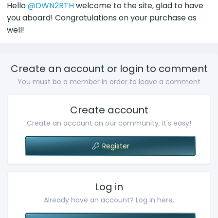
:
Hello
@DWN2RTH
welcome to the site, glad to have
you aboard! Congratulations on your purchase as
well!
Create an account or login to comment
You must be a member in order to leave a comment
Create account
Create an account on our community. It's easy!
Register
Log in
Already have an account? Log in here.