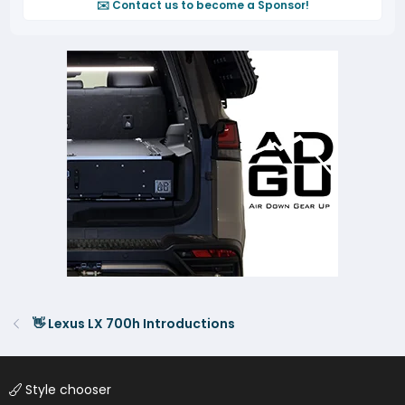
✉️ Contact us to become a Sponsor!
👋 Lexus LX 700h Introductions
Style chooser