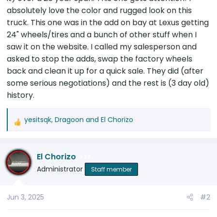
absolutely love the color and rugged look on this
truck. This one was in the add on bay at Lexus getting
24" wheels/tires and a bunch of other stuff when I
saw it on the website. I called my salesperson and
asked to stop the adds, swap the factory wheels
back and clean it up for a quick sale. They did (after
some serious negotiations) and the rest is (3 day old)
history.
yesitsqk
,
Dragoon
and
El Chorizo
R
e
a
El Chorizo
c
27
t
Administrator
Staff member
i
o
Jun 3, 2025
#2
n
s