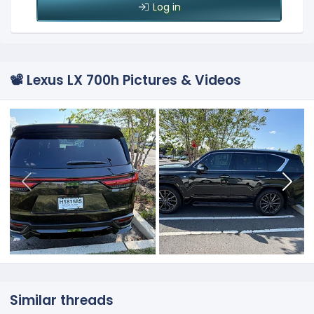
Log in
📽️ Lexus LX 700h Pictures & Videos
Similar threads