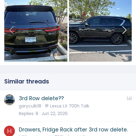
Similar threads
P
3rd Row delete??
o
garyculb18
💬 Lexus LX 700h Talk
l
Replies
8
Jun 22, 2026
l
Drawers, Fridge Rack after 3rd row delete.
H