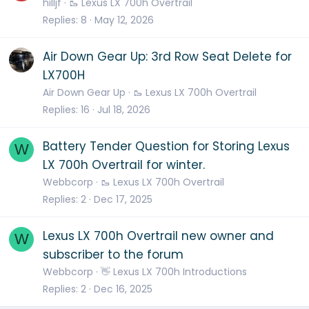
hilljf
🥾 Lexus LX 700h Overtrail
Replies
8
May 12, 2026
Air Down Gear Up: 3rd Row Seat Delete for
LX700H
Air Down Gear Up
🥾 Lexus LX 700h Overtrail
Replies
16
Jul 18, 2026
Battery Tender Question for Storing Lexus
W
LX 700h Overtrail for winter.
Webbcorp
🥾 Lexus LX 700h Overtrail
Replies
2
Dec 17, 2025
Lexus LX 700h Overtrail new owner and
W
subscriber to the forum
Webbcorp
👋 Lexus LX 700h Introductions
Replies
2
Dec 16, 2025