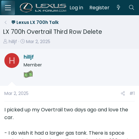
Log in
Register
💬 Lexus LX 700h Talk
LX 700h Overtrail Third Row Delete
T
S
hilljf
Mar 2, 2025
h
t
r
a
hilljf
H
e
r
Member
a
t
d
d
s
a
t
t
Mar 2, 2025
#1
a
e
r
I picked up my Overtrail two days ago and love the
t
e
car.
r
- I do wish it had a larger gas tank. There is space