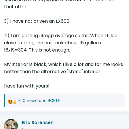
that after.
3) I have not driven an LX600
4) I am getting 19mgp average so far. When I filled
close to zero, the car took about 16 gallons.
16x19=304. This is not enough.
My interior is black, which I like a lot and for me looks
better than the alternative "stone" interior.
Have fun with yours!
El Chorizo
and
RCFTE
R
e
a
Eric Sorensen
c
t