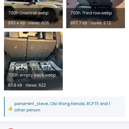
700h Overtrail.webp
700h Third row.webp
993.4 KB · Views: 606
897.7 KB · Views: 573
700h empty back.webp
811.8 KB · Views: 622
panamint_steve
,
Obi Wong Kenobi
,
RCFTE
and 1
R
other person
e
a
c