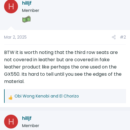
hilljf
H
t
Member
i
o
n
s
Mar 2, 2025
#2
:
BTW it is worth noting that the third row seats are
not covered in leather but are covered in fake
leather product like perhaps the one used on the
GX550. Its hard to tell until you see the edges of the
material.
Obi Wong Kenobi
and
El Chorizo
R
e
a
hilljf
c
H
t
Member