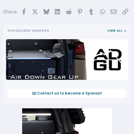
Facebook
X
Bluesky
LinkedIn
Reddit
Pinterest
Tumblr
WhatsApp
Email
Li
Share:
SPONSORED VENDORS
VIEW ALL →
✉️ Contact us to become a Sponsor!