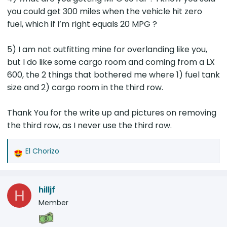
the preferred choice for those planning to
you could get 300 miles when the vehicle hit zero
Overland. You will save $2,000 and have a
fuel, which if I’m right equals 20 MPG ?
cleaner floor. However, the two row wastes a
lot of space in front of the battery to fill the
void up to the second row. The new floor I
5) I am not outfitting mine for overlanding like you,
plan to construct will leave very good storage
but I do like some cargo room and coming from a LX
space in that area. I plan to put an ARB
600, the 2 things that bothered me where 1) fuel tank
brushless onboard compressor on the left
size and 2) cargo room in the third row.
side, because it will be easy to connect to the
12 volt battery just in the left back corner and
Thank You for the write up and pictures on removing
I will have room for tools and recovery gear in
the third row, as I never use the third row.
the other side below the new floor, both of
which will be accessible by rolling forward the
rear seats.
El Chorizo
R
e
a
hilljf
c
H
t
Member
i
o