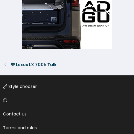
💬 Lexus LX 700h Talk
Style chooser
Contact us
Terms and rules