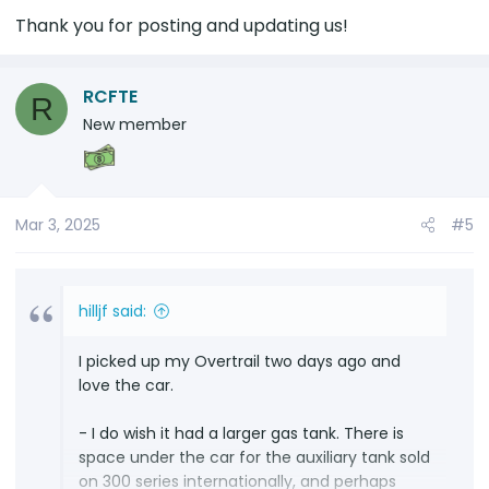
Thank you for posting and updating us!
RCFTE
R
New member
Mar 3, 2025
#5
hilljf said:
I picked up my Overtrail two days ago and
love the car.
- I do wish it had a larger gas tank. There is
space under the car for the auxiliary tank sold
on 300 series internationally, and perhaps