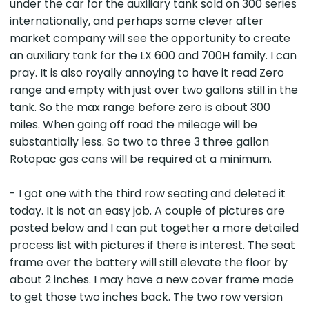
under the car for the auxiliary tank sold on 300 series
internationally, and perhaps some clever after
market company will see the opportunity to create
an auxiliary tank for the LX 600 and 700H family. I can
pray. It is also royally annoying to have it read Zero
range and empty with just over two gallons still in the
tank. So the max range before zero is about 300
miles. When going off road the mileage will be
substantially less. So two to three 3 three gallon
Rotopac gas cans will be required at a minimum.
- I got one with the third row seating and deleted it
today. It is not an easy job. A couple of pictures are
posted below and I can put together a more detailed
process list with pictures if there is interest. The seat
frame over the battery will still elevate the floor by
about 2 inches. I may have a new cover frame made
to get those two inches back. The two row version