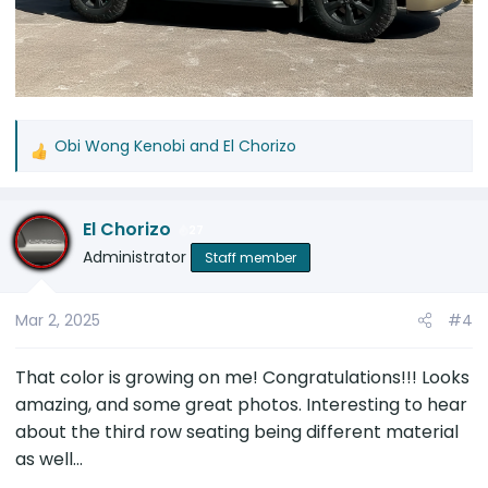
Obi Wong Kenobi
and
El Chorizo
R
e
a
El Chorizo
c
27
t
Administrator
Staff member
i
o
Mar 2, 2025
#4
n
s
:
That color is growing on me! Congratulations!!! Looks
amazing, and some great photos. Interesting to hear
about the third row seating being different material
as well...