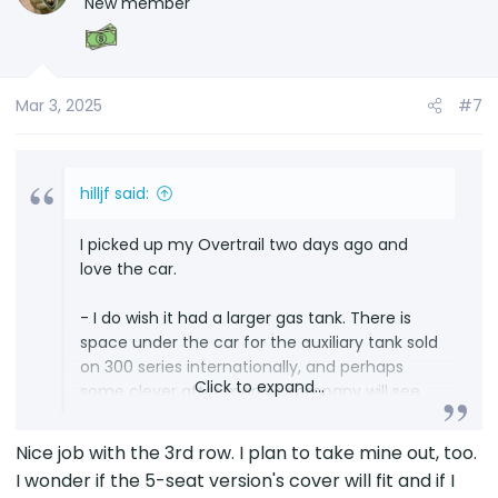
New member
i
o
n
s
Mar 3, 2025
#7
:
hilljf said:
I picked up my Overtrail two days ago and
love the car.
- I do wish it had a larger gas tank. There is
space under the car for the auxiliary tank sold
on 300 series internationally, and perhaps
Click to expand...
some clever after market company will see
the opportunity to create an auxiliary tank for
the LX 600 and 700H family. I can pray. It is
Nice job with the 3rd row. I plan to take mine out, too.
also royally annoying to have it read Zero
I wonder if the 5-seat version's cover will fit and if I
range and empty with just over two gallons