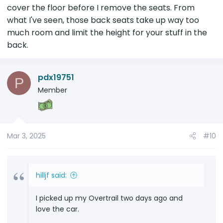
cover the floor before I remove the seats. From
what I've seen, those back seats take up way too
much room and limit the height for your stuff in the
back.
pdx19751
P
Member
Mar 3, 2025
#10
hilljf said:
I picked up my Overtrail two days ago and
love the car.