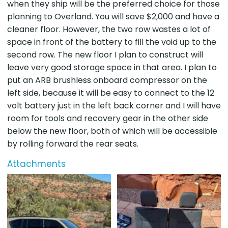
when they ship will be the preferred choice for those
planning to Overland. You will save $2,000 and have a
cleaner floor. However, the two row wastes a lot of
space in front of the battery to fill the void up to the
second row. The new floor I plan to construct will
leave very good storage space in that area. I plan to
put an ARB brushless onboard compressor on the
left side, because it will be easy to connect to the 12
volt battery just in the left back corner and I will have
room for tools and recovery gear in the other side
below the new floor, both of which will be accessible
by rolling forward the rear seats.
Attachments