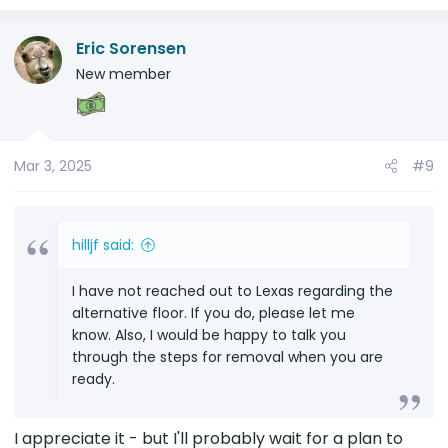
plan to construct will leave very good storage
space in that area. I plan to put an ARB
Eric Sorensen
brushless onboard compressor on the left
side, because it will be easy to connect to the
New member
12 volt battery just in the left back corner and
I will have room for tools and recovery gear in
the other side below the new floor, both of
which will be accessible by rolling forward the
Mar 3, 2025
#9
rear seats.
hilljf said:
I have not reached out to Lexas regarding the
alternative floor. If you do, please let me
know. Also, I would be happy to talk you
through the steps for removal when you are
ready.
I appreciate it - but I'll probably wait for a plan to