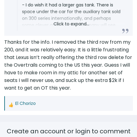
- I do wish it had a larger gas tank. There is
space under the car for the auxiliary tank sold
on 300 series internationally, and perhaps
Click to expand...
some clever after market company will see
the opportunity to create an auxiliary tank for
the LX 600 and 700H family. I can pray. It is
Thanks for the info. I removed the third row from my
also royally annoying to have it read Zero
200, and it was relatively easy. It is a little frustrating
range and empty with just over two gallons
that Lexus isn’t really offering the third row delete for
still in the tank. So the max range before zero
the Overtrails coming to the US this year. Guess I will
is about 300 miles. When going off road the
have to make room in my attic for another set of
mileage will be substantially less. So two to
three 3 three gallon Rotopac gas cans will be
seats I will never use, and suck up the extra $2k if I
required at a minimum.
want to get an OT this year.
- I got one with the third row seating and
El Chorizo
deleted it today. It is not an easy job. A couple
R
of pictures are posted below and I can put
e
together a more detailed process list with
a
pictures if there is interest. The seat frame
c
Create an account or login to comment
over the battery will still elevate the floor by
t