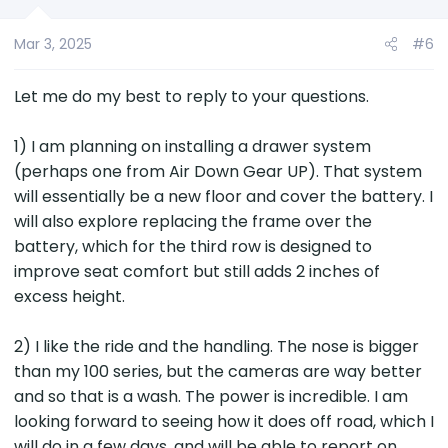
n
s
Mar 3, 2025
#6
:
Let me do my best to reply to your questions.
1) I am planning on installing a drawer system
(perhaps one from Air Down Gear UP). That system
will essentially be a new floor and cover the battery. I
will also explore replacing the frame over the
battery, which for the third row is designed to
improve seat comfort but still adds 2 inches of
excess height.
2) I like the ride and the handling. The nose is bigger
than my 100 series, but the cameras are way better
and so that is a wash. The power is incredible. I am
looking forward to seeing how it does off road, which I
will do in a few days, and will be able to report on