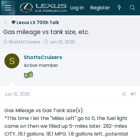
Log in
Register
💬 Lexus LX 700h Talk
Gas mileage vs tank size, etc.
T
S
ShottsCruisers
Jun 10, 2025
h
t
r
a
ShottsCruisers
17
S
e
r
Active member
a
t
d
d
s
a
t
t
Jun 10, 2025
#1
a
e
r
Gas Mileage vs Gas Tank size(s):
t
e
*This time I let the "Miles Left" go to 0, the fuel light
r
came on then we filled up 5-miles later. 292-miles
CITY...16.1 gallons. 18.1 MPG. 1.8 gallons left...potential