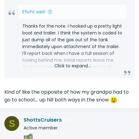
Eficht said:
Thanks for the note. I hooked up a pretty light
boat and trailer. I think the system is coded to
just dump all of the gas out of the tank
immediately upon attachment of the trailer.
I’ll report back when I have a full season of
towing behind me, initial reports leave me
Click to expand...
thinking maybe cut those number in half
unless you are going downhill both ways.
Kind of like the opposite of how my grandpa had to
go to school.... up hill both ways in the snow
ShottsCruisers
17
S
Active member