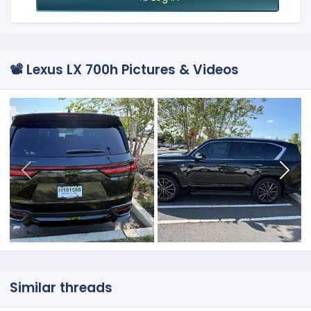
📽️ Lexus LX 700h Pictures & Videos
Similar threads