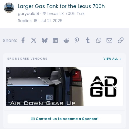
Larger Gas Tank for the Lexus 700h
garyculb18
💬 Lexus LX 700h Talk
Replies
18
Jul 21, 2026
Facebook
X
Bluesky
LinkedIn
Reddit
Pinterest
Tumblr
WhatsApp
Email
Li
Share:
SPONSORED VENDORS
VIEW ALL →
✉️ Contact us to become a Sponsor!