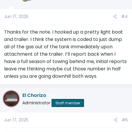
Jun 17, 2025
#4
Thanks for the note. I hooked up a pretty light boat
and trailer. I think the system is coded to just dump
all of the gas out of the tank immediately upon
attachment of the trailer. I’ll report back when I
have a full season of towing behind me, initial reports
leave me thinking maybe cut those number in half
unless you are going downhill both ways.
El Chorizo
28
Administrator
Staff member
Jun 17, 2025
#5