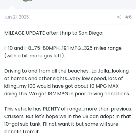
Jun 21, 2025
#6
MILEAGE UPDATE after thrip to San Diego:
I-10 and I-8...75-80MPH...19.1 MPG...325 miles range
(with a bit more gas left).
Driving to and from all the beaches...La Jolla...looking
at homes and other sights...very low speed, lots of
idling...my 100 would have got about 10 MPG MAX
doing this. We got 18.2 MPG in poor driving conditions.
This vehicle has PLENTY of range...more than previous
Cruisers. But let's hope we in the US can adopt in that
10-gal sub tank. I'll not want it but some will sure
benefit from it.