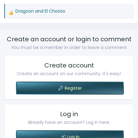
Dragoon
and
El Chorizo
R
e
a
c
Create an account or login to comment
t
You must be a member in order to leave a comment
i
o
n
Create account
s
Create an account on our community. It's easy!
:
Register
Log in
Already have an account? Log in here.
Log in