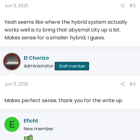
Jun 11, 2025
#2
n
s
:
Yeah seems like where the hybrid system actually
works well is to bring that abysmal city up a bit.
Makes sense for a smaller hybrid, I guess.
El Chorizo
28
Administrator
Staff member
Jun 11, 2025
#3
Makes perfect sense, thank you for the write up.
Eficht
E
New member