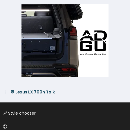
💬 Lexus LX 700h Talk
Style chooser