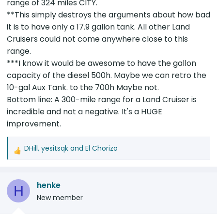
range of 324 miles CITY.
**This simply destroys the arguments about how bad
it is to have only a 17.9 gallon tank. All other Land
Cruisers could not come anywhere close to this
range.
***I know it would be awesome to have the gallon
capacity of the diesel 500h. Maybe we can retro the
10-gal Aux Tank. to the 700h Maybe not.
Bottom line: A 300-mile range for a Land Cruiser is
incredible and not a negative. It's a HUGE
improvement.
DHill
,
yesitsqk
and
El Chorizo
R
e
a
henke
c
H
t
New member
i
o