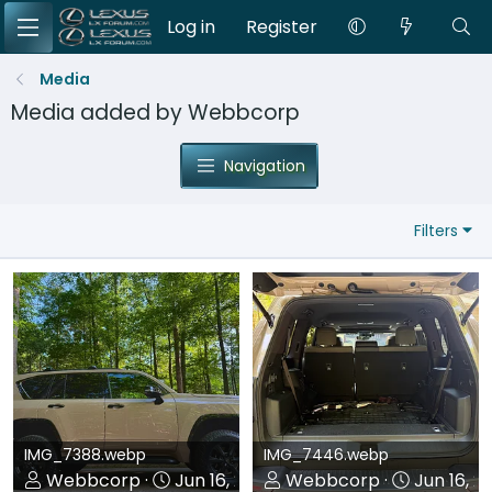
Log in
Register
Media
Media added by Webbcorp
Navigation
Filters
IMG_7388.webp
IMG_7446.webp
Webbcorp
Jun 16, 2026
Webbcorp
Jun 16, 2