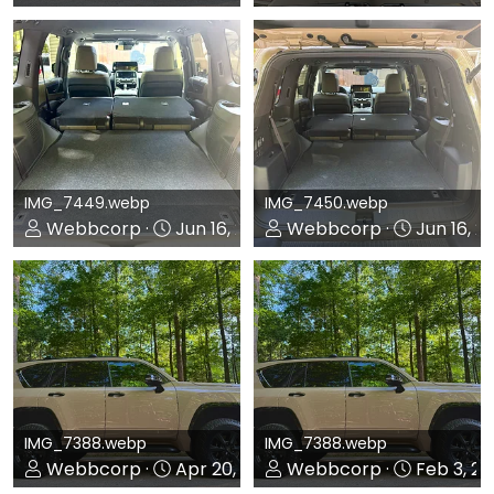
0
0
0
0
IMG_7449.webp
IMG_7450.webp
Webbcorp
Jun 16, 2026
Webbcorp
Jun 16, 2
0
0
0
0
IMG_7388.webp
IMG_7388.webp
Webbcorp
Apr 20, 2026
Webbcorp
Feb 3, 2