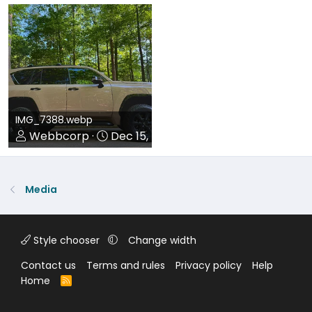
0
0
0
0
IMG_7388.webp
Webbcorp
Dec 15, 2025
0
0
Media
Style chooser
Change width
Contact us
Terms and rules
Privacy policy
Help
Home
R
S
S