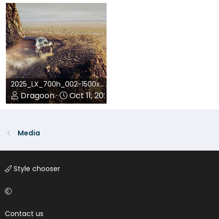
0
0
0
0
2025_LX_700h_002-1500x1029.jpg
Dragoon
Oct 11, 2024
0
0
Media
Style chooser
Contact us