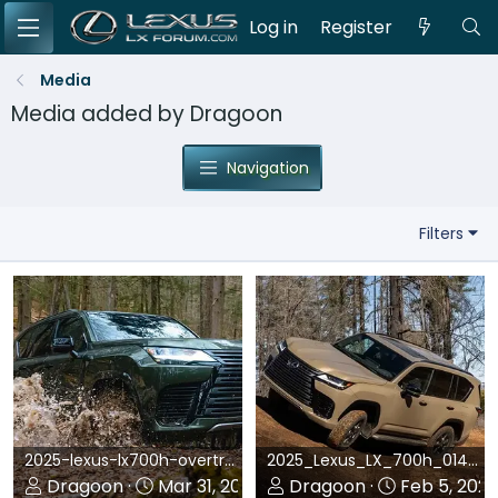
Log in
Register
Media
Media added by Dragoon
Navigation
Filters
2025-lexus-lx700h-overtrail-review.webp
2025_Lexus_LX_700h_014_717.webp
Dragoon
Mar 31, 2025
Dragoon
Feb 5, 202