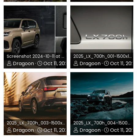
0
0
0
0
Screenshot 2024-10-11 at 4.41.05 PM.png
2025_LX_700h_001-1500x1064.jpg
Dragoon
Oct 11, 2024
Dragoon
Oct 11, 202
0
0
0
0
2025_LX_700h_003-1500x987.jpg
2025_LX_700h_004-1500x1601.jpg
Dragoon
Oct 11, 2024
Dragoon
Oct 11, 202