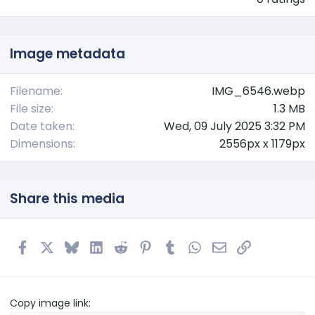
0
0
s
t
Image metadata
a
r
(
Filename
IMG_6546.webp
s
File size
1.3 MB
)
Date taken
Wed, 09 July 2025 3:32 PM
Dimensions
2556px x 1179px
Share this media
Facebook
X
Bluesky
LinkedIn
Reddit
Pinterest
Tumblr
WhatsApp
Email
Link
Copy image link