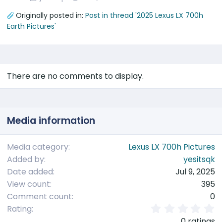
Originally posted in:
Post in thread '2025 Lexus LX 700h
Earth Pictures'
There are no comments to display.
Media information
Media category
Lexus LX 700h Pictures
Added by
yesitsqk
Date added
Jul 9, 2025
View count
395
Comment count
0
0
Rating
.
0 ratings