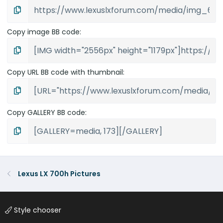
Copy image BB code
Copy URL BB code with thumbnail
Copy GALLERY BB code
Lexus LX 700h Pictures
Style chooser