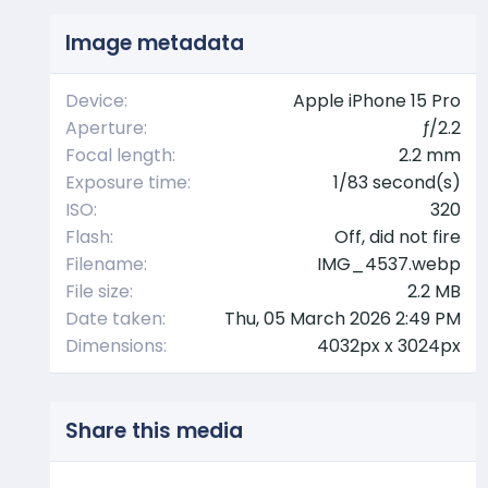
s
t
Image metadata
a
r
(
Device
Apple iPhone 15 Pro
s
Aperture
ƒ/2.2
)
Focal length
2.2 mm
Exposure time
1/83 second(s)
ISO
320
Flash
Off, did not fire
Filename
IMG_4537.webp
File size
2.2 MB
Date taken
Thu, 05 March 2026 2:49 PM
Dimensions
4032px x 3024px
Share this media