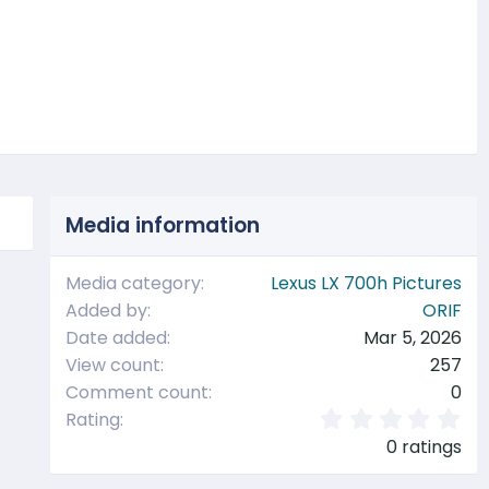
t
Media information
Media category
Lexus LX 700h Pictures
Added by
ORIF
Date added
Mar 5, 2026
View count
257
Comment count
0
0
Rating
.
0 ratings
0
0