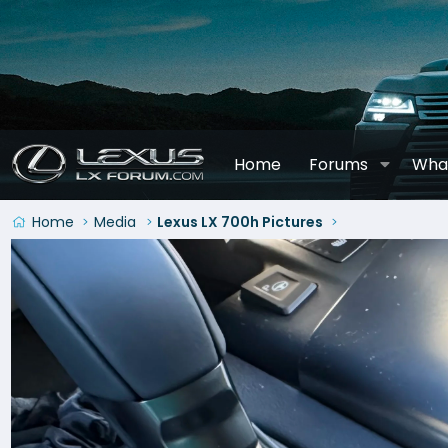
Home
Forums
Wha
Home
Media
Lexus LX 700h Pictures