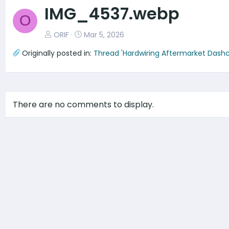
v
IMG_4537.webp
O
ORIF
Mar 5, 2026
Originally posted in:
Thread 'Hardwiring Aftermarket Dash
There are no comments to display.