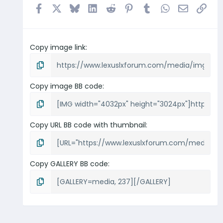
Facebook
X
Bluesky
LinkedIn
Reddit
Pinterest
Tumblr
WhatsApp
Email
Link
Copy image link
Copy image BB code
Copy URL BB code with thumbnail
Copy GALLERY BB code