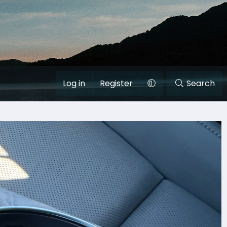
Log in
Register
Search