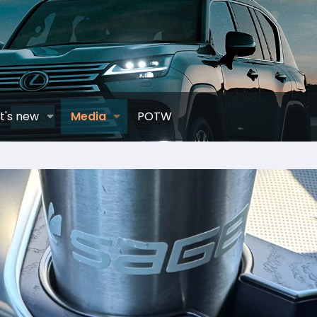
t's new
Media
POTW