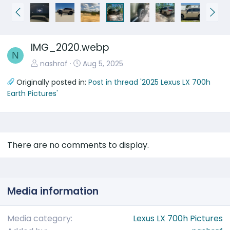
P
N
r
e
e
x
IMG_2020.webp
v
t
N
nashraf
Aug 5, 2025
Originally posted in:
Post in thread '2025 Lexus LX 700h
Earth Pictures'
There are no comments to display.
Media information
Media category
Lexus LX 700h Pictures