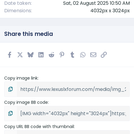
Date taken
Sat, 02 August 2025 10:50 AM
Dimensions
4032px x 3024px
Share this media
Facebook
X
Bluesky
LinkedIn
Reddit
Pinterest
Tumblr
WhatsApp
Email
Link
Copy image link
Copy image BB code
Copy URL BB code with thumbnail