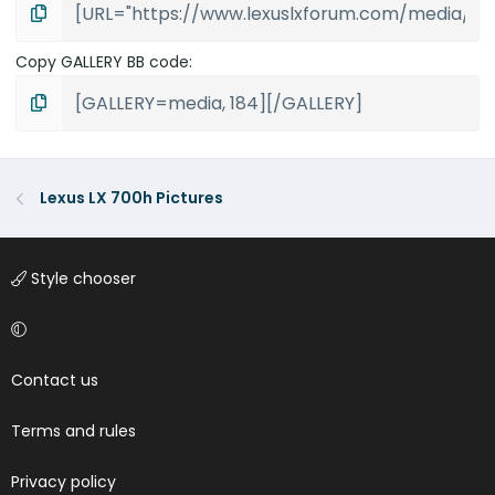
Copy GALLERY BB code
Lexus LX 700h Pictures
Style chooser
Contact us
Terms and rules
Privacy policy