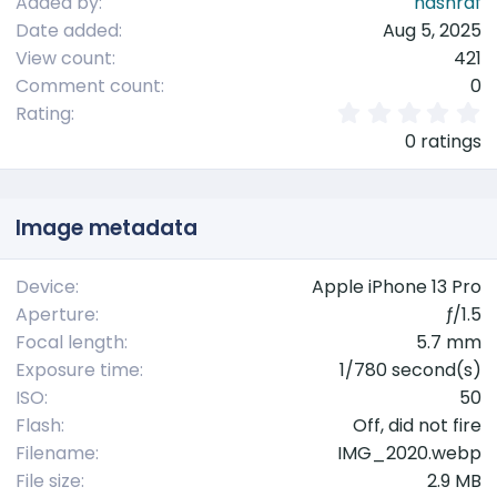
Added by
nashraf
Date added
Aug 5, 2025
View count
421
Comment count
0
0
Rating
.
0 ratings
0
0
s
t
Image metadata
a
r
(
Device
Apple iPhone 13 Pro
s
Aperture
ƒ/1.5
)
Focal length
5.7 mm
Exposure time
1/780 second(s)
ISO
50
Flash
Off, did not fire
Filename
IMG_2020.webp
File size
2.9 MB