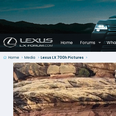
Home
Forums
Wha
Home
Media
Lexus LX 700h Pictures