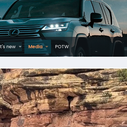
t's new
Media
POTW