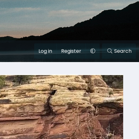
Log in
Register
Search