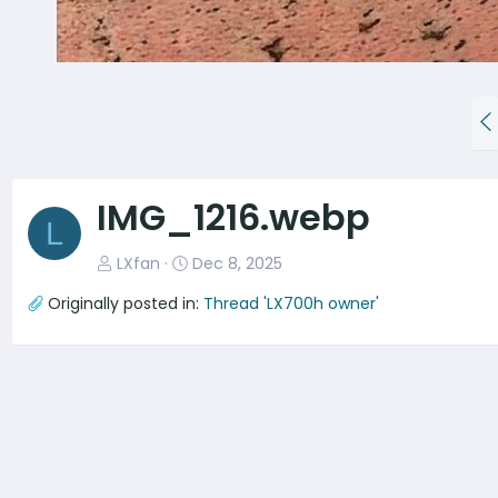
P
r
e
v
IMG_1216.webp
L
LXfan
Dec 8, 2025
Originally posted in:
Thread 'LX700h owner'
There are no comments to display.