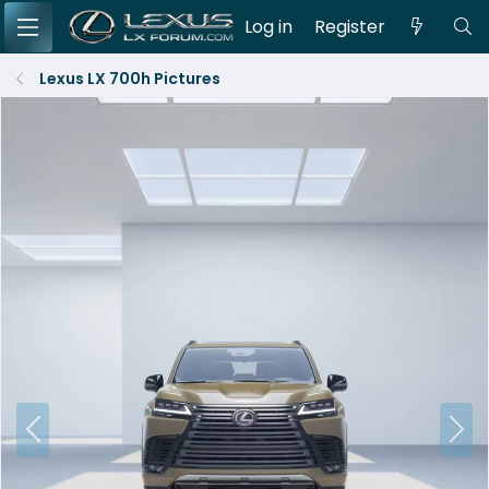
Log in
Register
Lexus LX 700h Pictures
P
N
r
e
e
x