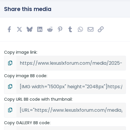
s
t
Share this media
a
r
(
s
Facebook
X
Bluesky
LinkedIn
Reddit
Pinterest
Tumblr
WhatsApp
Email
Link
)
Copy image link
Copy image BB code
Copy URL BB code with thumbnail
Copy GALLERY BB code