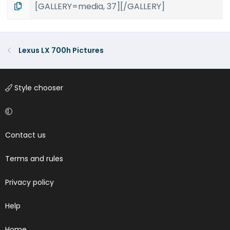
Lexus LX 700h Pictures
Style chooser
Contact us
Terms and rules
Privacy policy
Help
Home