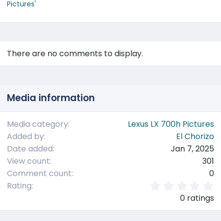
Pictures'
There are no comments to display.
Media information
Media category
Lexus LX 700h Pictures
Added by
El Chorizo
Date added
Jan 7, 2025
View count
301
Comment count
0
0
Rating
.
0 ratings
0
0