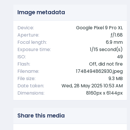
s
t
Image metadata
a
r
(
Device
Google Pixel 9 Pro XL
s
Aperture
ƒ/1.68
)
Focal length
6.9 mm
Exposure time
1/15 second(s)
ISO
49
Flash
Off, did not fire
Filename
1748494862930.jpeg
File size
9.3 MB
Date taken
Wed, 28 May 2025 10:53 AM
Dimensions
8160px x 6144px
Share this media