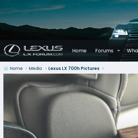
Home
Forums
Wha
Home
Media
Lexus LX 700h Pictures