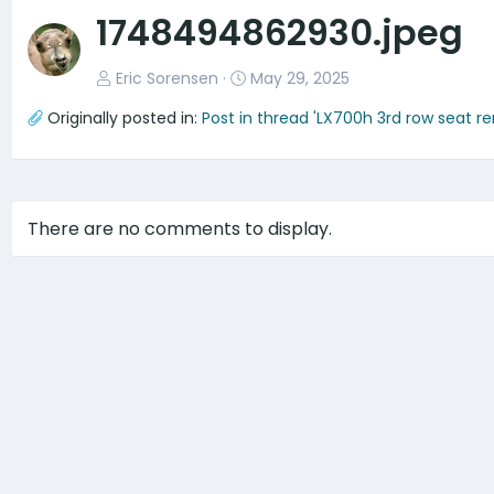
v
1748494862930.jpeg
Eric Sorensen
May 29, 2025
Originally posted in:
Post in thread 'LX700h 3rd row seat r
There are no comments to display.