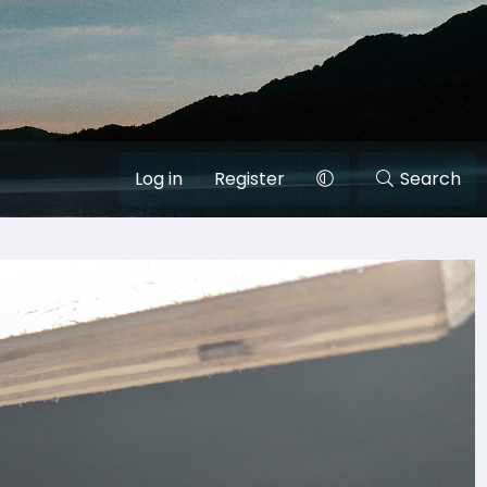
Log in
Register
Search