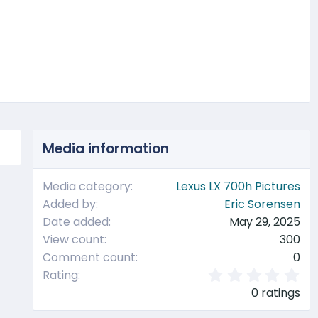
t
Media information
Media category
Lexus LX 700h Pictures
Added by
Eric Sorensen
Date added
May 29, 2025
View count
300
Comment count
0
0
Rating
.
0 ratings
0
0