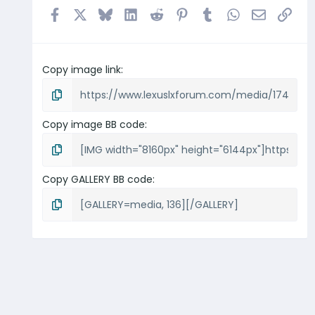
Facebook
X
Bluesky
LinkedIn
Reddit
Pinterest
Tumblr
WhatsApp
Email
Link
Copy image link
Copy image BB code
Copy GALLERY BB code