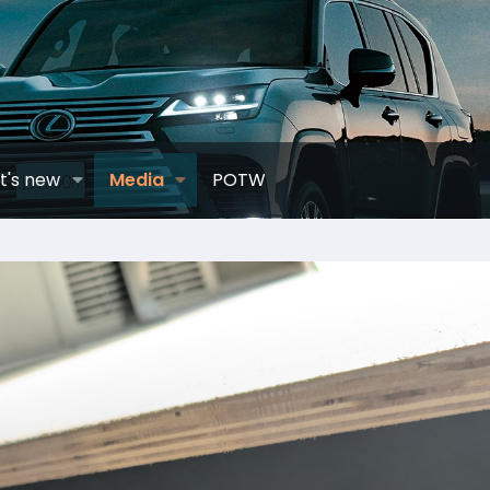
t's new
Media
POTW