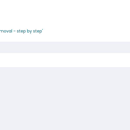
emoval - step by step'