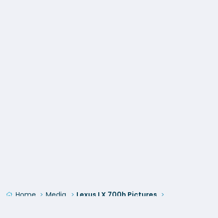
Home
Media
Lexus LX 700h Pictures