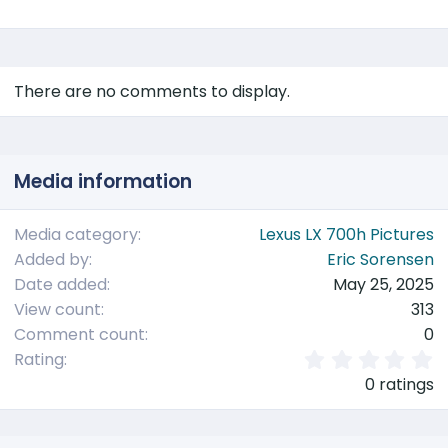
There are no comments to display.
Media information
Media category
Lexus LX 700h Pictures
Added by
Eric Sorensen
Date added
May 25, 2025
View count
313
Comment count
0
0
Rating
.
0 ratings
0
0
s