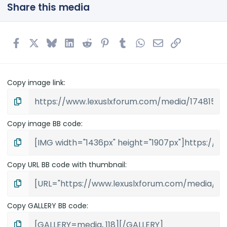
t
Share this media
a
r
(
s
Facebook
X
Bluesky
LinkedIn
Reddit
Pinterest
Tumblr
WhatsApp
Email
Link
)
Copy image link
Copy image BB code
Copy URL BB code with thumbnail
Copy GALLERY BB code