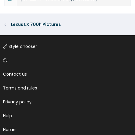
Lexus LX 700h Pictures
Style chooser
Contact us
Terms and rules
Privacy policy
Help
Home