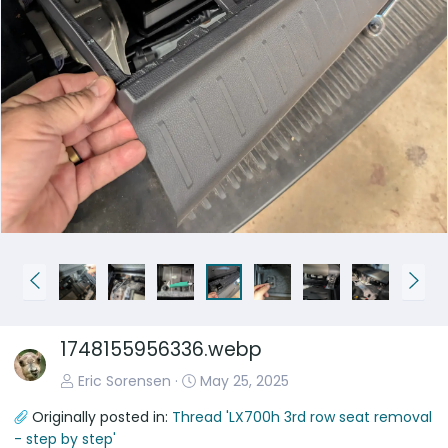
P
N
r
e
e
x
1748155956336.webp
v
t
Eric Sorensen
May 25, 2025
Originally posted in:
Thread 'LX700h 3rd row seat removal
- step by step'