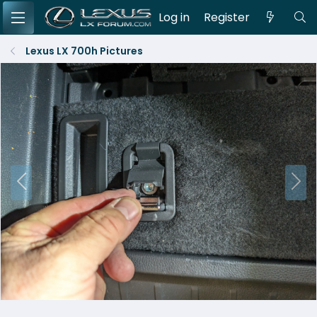
Log in
Register
Lexus LX 700h Pictures
P
N
r
e
e
x
v
t