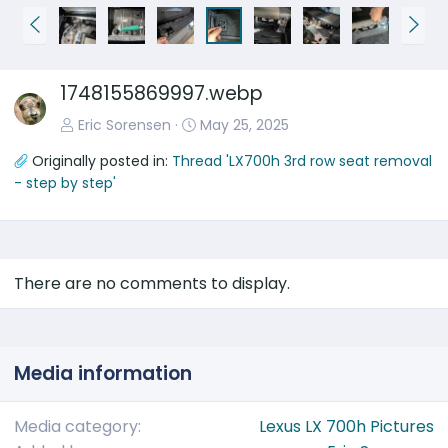
P
N
r
e
e
x
1748155869997.webp
v
t
Eric Sorensen
May 25, 2025
Originally posted in:
Thread 'LX700h 3rd row seat removal
- step by step'
There are no comments to display.
Media information
Media category
Lexus LX 700h Pictures