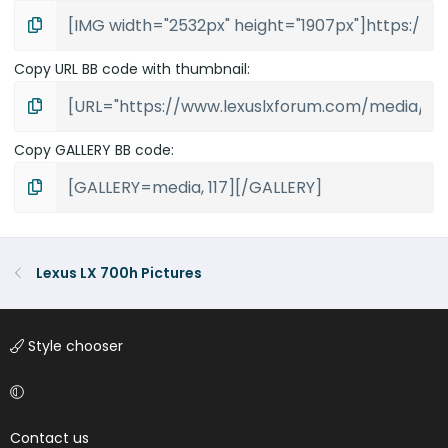
Copy URL BB code with thumbnail
Copy GALLERY BB code
Lexus LX 700h Pictures
Style chooser
Contact us